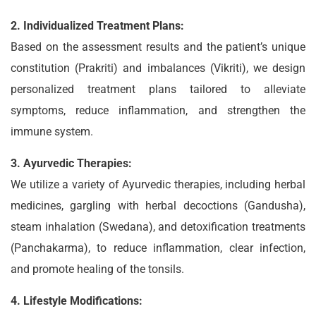
2. Individualized Treatment Plans:
Based on the assessment results and the patient’s unique
constitution (Prakriti) and imbalances (Vikriti), we design
personalized treatment plans tailored to alleviate
symptoms, reduce inflammation, and strengthen the
immune system.
3. Ayurvedic Therapies:
We utilize a variety of Ayurvedic therapies, including herbal
medicines, gargling with herbal decoctions (Gandusha),
steam inhalation (Swedana), and detoxification treatments
(Panchakarma), to reduce inflammation, clear infection,
and promote healing of the tonsils.
4. Lifestyle Modifications: