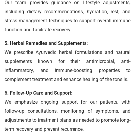
Our team provides guidance on lifestyle adjustments,
including dietary recommendations, hydration, rest, and
stress management techniques to support overall immune
function and facilitate recovery.
5. Herbal Remedies and Supplements:
We prescribe Ayurvedic herbal formulations and natural
supplements known for their antimicrobial, anti-
inflammatory, and immune-boosting properties to
complement treatment and enhance healing of the tonsils.
6. Follow-Up Care and Support:
We emphasize ongoing support for our patients, with
follow-up consultations, monitoring of symptoms, and
adjustments to treatment plans as needed to promote long-
term recovery and prevent recurrence.