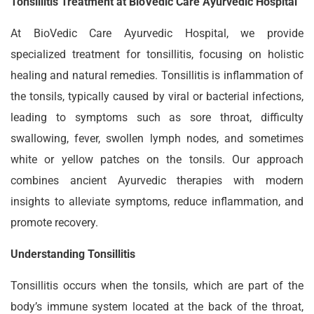
Tonsillitis Treatment at BioVedic Care Ayurvedic Hospital
At BioVedic Care Ayurvedic Hospital, we provide
specialized treatment for tonsillitis, focusing on holistic
healing and natural remedies. Tonsillitis is inflammation of
the tonsils, typically caused by viral or bacterial infections,
leading to symptoms such as sore throat, difficulty
swallowing, fever, swollen lymph nodes, and sometimes
white or yellow patches on the tonsils. Our approach
combines ancient Ayurvedic therapies with modern
insights to alleviate symptoms, reduce inflammation, and
promote recovery.
Understanding Tonsillitis
Tonsillitis occurs when the tonsils, which are part of the
body’s immune system located at the back of the throat,