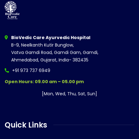
BioVedic Care Ayurvedic Hospital
B-9, Neelkanth Kutir Bunglow,
Vatva Gamdi Road, Gamdi Gam, Gamdi,
Ahmedabad, Gujarat, India- 382435
+91 973 737 6949
Open Hours: 09.00 am – 05.00 pm
[Mon, Wed, Thu, Sat, Sun]
Quick Links