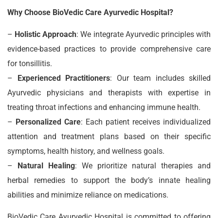
Why Choose BioVedic Care Ayurvedic Hospital?
–
Holistic Approach
: We integrate Ayurvedic principles with
evidence-based practices to provide comprehensive care
for tonsillitis.
–
Experienced Practitioners
: Our team includes skilled
Ayurvedic physicians and therapists with expertise in
treating throat infections and enhancing immune health.
–
Personalized Care
: Each patient receives individualized
attention and treatment plans based on their specific
symptoms, health history, and wellness goals.
–
Natural Healing
: We prioritize natural therapies and
herbal remedies to support the body’s innate healing
abilities and minimize reliance on medications.
BioVedic Care Ayurvedic Hospital is committed to offering