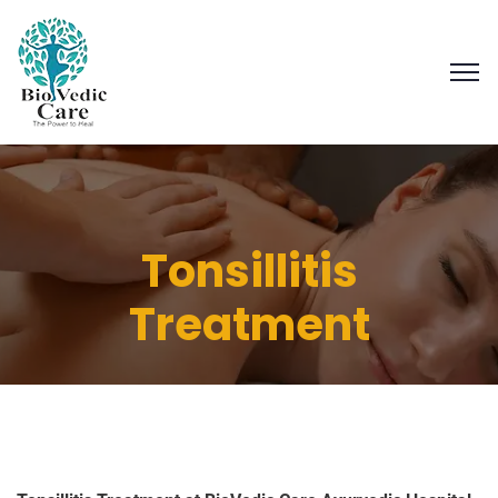
Tonsillitis
Treatment