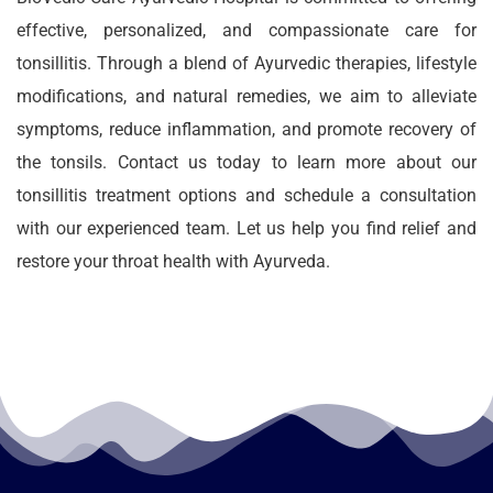
effective, personalized, and compassionate care for
tonsillitis. Through a blend of Ayurvedic therapies, lifestyle
modifications, and natural remedies, we aim to alleviate
symptoms, reduce inflammation, and promote recovery of
the tonsils. Contact us today to learn more about our
tonsillitis treatment options and schedule a consultation
with our experienced team. Let us help you find relief and
restore your throat health with Ayurveda.