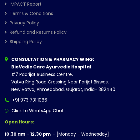
IMPACT Report
Terms & Conditions
Privacy Policy
Refund and Returns Policy
Shipping Policy
CONSULTATION & PHARMACY WING:
BioVedic Care Ayurvedic Hospital
#7 Paarijat Business Centre,
Vatva Ring Road Crossing Near Parijat Biswas,
New Vatva, Ahmedabad, Gujarat, India- 382440
+91 973 731 1086
Click to WhatsApp Chat
Open Hours:
10.30 am – 12.30 pm –
[Monday – Wednesday]