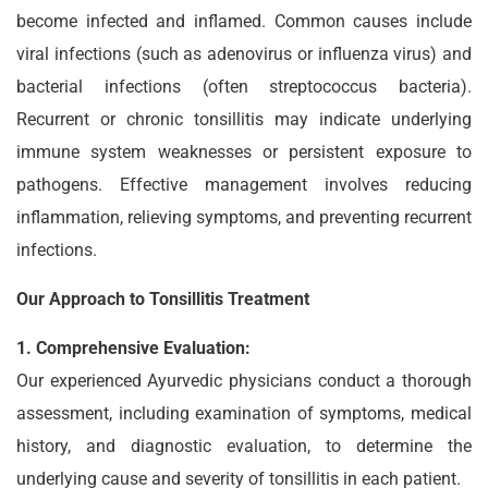
become infected and inflamed. Common causes include
viral infections (such as adenovirus or influenza virus) and
bacterial infections (often streptococcus bacteria).
Recurrent or chronic tonsillitis may indicate underlying
immune system weaknesses or persistent exposure to
pathogens. Effective management involves reducing
inflammation, relieving symptoms, and preventing recurrent
infections.
Our Approach to Tonsillitis Treatment
1. Comprehensive Evaluation:
Our experienced Ayurvedic physicians conduct a thorough
assessment, including examination of symptoms, medical
history, and diagnostic evaluation, to determine the
underlying cause and severity of tonsillitis in each patient.