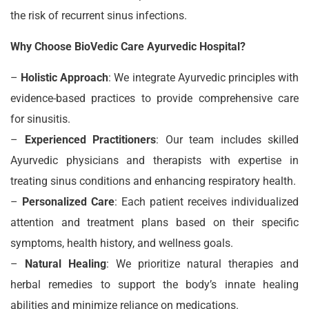
the risk of recurrent sinus infections.
Why Choose BioVedic Care Ayurvedic Hospital?
–
Holistic Approach
: We integrate Ayurvedic principles with
evidence-based practices to provide comprehensive care
for sinusitis.
–
Experienced Practitioners
: Our team includes skilled
Ayurvedic physicians and therapists with expertise in
treating sinus conditions and enhancing respiratory health.
–
Personalized Care
: Each patient receives individualized
attention and treatment plans based on their specific
symptoms, health history, and wellness goals.
–
Natural Healing
: We prioritize natural therapies and
herbal remedies to support the body’s innate healing
abilities and minimize reliance on medications.