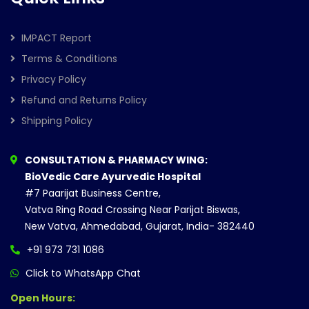
IMPACT Report
Terms & Conditions
Privacy Policy
Refund and Returns Policy
Shipping Policy
CONSULTATION & PHARMACY WING:
BioVedic Care Ayurvedic Hospital
#7 Paarijat Business Centre,
Vatva Ring Road Crossing Near Parijat Biswas,
New Vatva, Ahmedabad, Gujarat, India- 382440
+91 973 731 1086
Click to WhatsApp Chat
Open Hours: