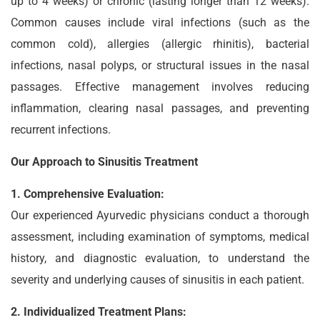
up to 4 weeks) or chronic (lasting longer than 12 weeks).
Common causes include viral infections (such as the
common cold), allergies (allergic rhinitis), bacterial
infections, nasal polyps, or structural issues in the nasal
passages. Effective management involves reducing
inflammation, clearing nasal passages, and preventing
recurrent infections.
Our Approach to Sinusitis Treatment
1. Comprehensive Evaluation:
Our experienced Ayurvedic physicians conduct a thorough
assessment, including examination of symptoms, medical
history, and diagnostic evaluation, to understand the
severity and underlying causes of sinusitis in each patient.
2. Individualized Treatment Plans: