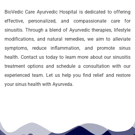
BioVedic Care Ayurvedic Hospital is dedicated to offering
effective, personalized, and compassionate care for
sinusitis. Through a blend of Ayurvedic therapies, lifestyle
modifications, and natural remedies, we aim to alleviate
symptoms, reduce inflammation, and promote sinus
health. Contact us today to learn more about our sinusitis
treatment options and schedule a consultation with our
experienced team. Let us help you find relief and restore
your sinus health with Ayurveda.