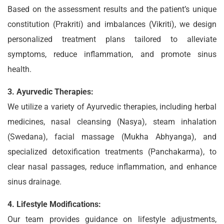
Based on the assessment results and the patient’s unique
constitution (Prakriti) and imbalances (Vikriti), we design
personalized treatment plans tailored to alleviate
symptoms, reduce inflammation, and promote sinus
health.
3. Ayurvedic Therapies:
We utilize a variety of Ayurvedic therapies, including herbal
medicines, nasal cleansing (Nasya), steam inhalation
(Swedana), facial massage (Mukha Abhyanga), and
specialized detoxification treatments (Panchakarma), to
clear nasal passages, reduce inflammation, and enhance
sinus drainage.
4. Lifestyle Modifications:
Our team provides guidance on lifestyle adjustments,