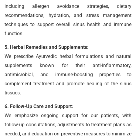
including allergen avoidance strategies, dietary
recommendations, hydration, and stress management
techniques to support overall sinus health and immune
function.
5. Herbal Remedies and Supplements:
We prescribe Ayurvedic herbal formulations and natural
supplements known for their anti-inflammatory,
antimicrobial, and immune-boosting properties to
complement treatment and promote healing of the sinus
tissues.
6. Follow-Up Care and Support:
We emphasize ongoing support for our patients, with
follow-up consultations, adjustments to treatment plans as
needed, and education on preventive measures to minimize