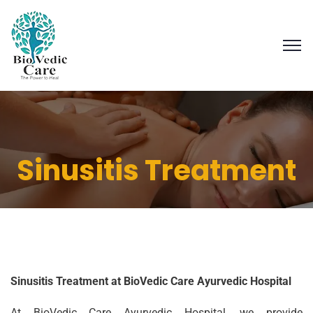
Sinusitis Treatment
Sinusitis Treatment at BioVedic Care Ayurvedic Hospital
At BioVedic Care Ayurvedic Hospital, we provide