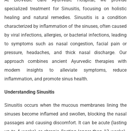
specialized treatment for Sinusitis, focusing on holistic
healing and natural remedies. Sinusitis is a condition
characterized by inflammation of the sinuses, often caused
by viral infections, allergies, or bacterial infections, leading
to symptoms such as nasal congestion, facial pain or
pressure, headaches, and thick nasal discharge. Our
approach combines ancient Ayurvedic therapies with
modern insights to alleviate symptoms, reduce
inflammation, and promote sinus health.
Understanding Sinusitis
Sinusitis occurs when the mucous membranes lining the
sinuses become inflamed and swollen, blocking the nasal
passages and causing discomfort. It can be acute (lasting