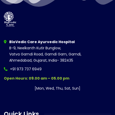
BioVedic Care Ayurvedic Hospital
B-9, Neelkanth Kutir Bunglow,
Vatva Gamdi Road, Gamdi Gam, Gamdi,
Ahmedabad, Gujarat, India- 382435
+91 973 737 6949
Open Hours: 09.00 am – 05.00 pm
[Mon, Wed, Thu, Sat, Sun]
Quick Links