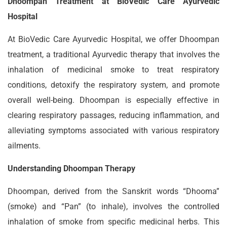
Dhoompan Treatment at BioVedic Care Ayurvedic
Hospital
At BioVedic Care Ayurvedic Hospital, we offer Dhoompan
treatment, a traditional Ayurvedic therapy that involves the
inhalation of medicinal smoke to treat respiratory
conditions, detoxify the respiratory system, and promote
overall well-being. Dhoompan is especially effective in
clearing respiratory passages, reducing inflammation, and
alleviating symptoms associated with various respiratory
ailments.
Understanding Dhoompan Therapy
Dhoompan, derived from the Sanskrit words “Dhooma”
(smoke) and “Pan” (to inhale), involves the controlled
inhalation of smoke from specific medicinal herbs. This