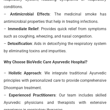
conditions.
–
Antimicrobial Effects
: The medicinal smoke has
antimicrobial properties that help in treating infections.
–
Immediate Relief
: Provides quick relief from symptoms
such as coughing, wheezing, and nasal congestion.
–
Detoxification
: Aids in detoxifying the respiratory system
by eliminating toxins and impurities.
Why Choose BioVedic Care Ayurvedic Hospital?
–
Holistic Approach
: We integrate traditional Ayurvedic
principles with personalized care to provide comprehensive
Dhoompan treatment.
–
Experienced Practitioners
: Our team includes skilled
Ayurvedic physicians and therapists with extensive
experience in respiratory therapies.