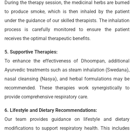
During the therapy session, the medicinal herbs are burned
to produce smoke, which is then inhaled by the patient
under the guidance of our skilled therapists. The inhalation
process is carefully monitored to ensure the patient
receives the optimal therapeutic benefits.
5. Supportive Therapies:
To enhance the effectiveness of Dhoompan, additional
Ayurvedic treatments such as steam inhalation (Swedana),
nasal cleansing (Nasya), and herbal formulations may be
recommended. These therapies work synergistically to
provide comprehensive respiratory care.
6. Lifestyle and Dietary Recommendations:
Our team provides guidance on lifestyle and dietary
modifications to support respiratory health. This includes