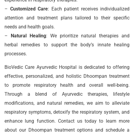
–
Customized Care
: Each patient receives individualized
attention and treatment plans tailored to their specific
needs and health goals.
–
Natural Healing
: We prioritize natural therapies and
herbal remedies to support the body’s innate healing
processes.
BioVedic Care Ayurvedic Hospital is dedicated to offering
effective, personalized, and holistic Dhoompan treatment
to promote respiratory health and overall well-being.
Through a blend of Ayurvedic therapies, lifestyle
modifications, and natural remedies, we aim to alleviate
respiratory symptoms, detoxify the respiratory system, and
enhance lung function. Contact us today to learn more
about our Dhoompan treatment options and schedule a