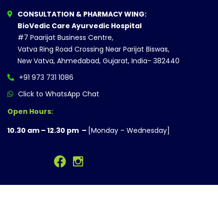
CONSULTATION & PHARMACY WING:
BioVedic Care Ayurvedic Hospital
#7 Paarijat Business Centre,
Vatva Ring Road Crossing Near Parijat Biswas,
New Vatva, Ahmedabad, Gujarat, India- 382440
+91 973 731 1086
Click to WhatsApp Chat
Open Hours:
10.30 am – 12.30 pm –
[Monday – Wednesday]