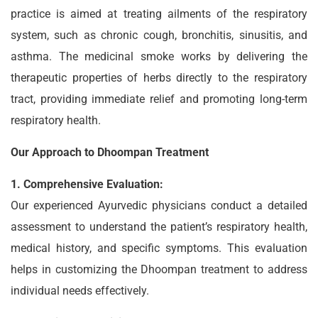
practice is aimed at treating ailments of the respiratory
system, such as chronic cough, bronchitis, sinusitis, and
asthma. The medicinal smoke works by delivering the
therapeutic properties of herbs directly to the respiratory
tract, providing immediate relief and promoting long-term
respiratory health.
Our Approach to Dhoompan Treatment
1. Comprehensive Evaluation:
Our experienced Ayurvedic physicians conduct a detailed
assessment to understand the patient’s respiratory health,
medical history, and specific symptoms. This evaluation
helps in customizing the Dhoompan treatment to address
individual needs effectively.