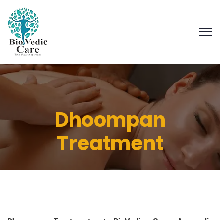
Dhoompan
Treatment