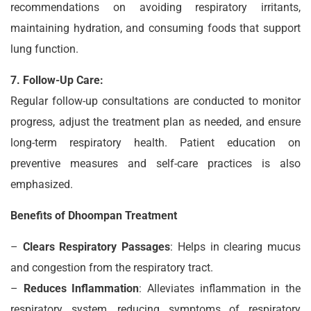
recommendations on avoiding respiratory irritants,
maintaining hydration, and consuming foods that support
lung function.
7. Follow-Up Care:
Regular follow-up consultations are conducted to monitor
progress, adjust the treatment plan as needed, and ensure
long-term respiratory health. Patient education on
preventive measures and self-care practices is also
emphasized.
Benefits of Dhoompan Treatment
–
Clears Respiratory Passages
: Helps in clearing mucus
and congestion from the respiratory tract.
–
Reduces Inflammation
: Alleviates inflammation in the
respiratory system, reducing symptoms of respiratory