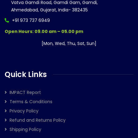
Vatva Gamdi Road, Gamdi Gam, Gamdi,
Ahmedabad, Gujarat, India- 382435
+91 973 737 6949
Open Hours: 09.00 am – 05.00 pm
[Mon, Wed, Thu, Sat, Sun]
Quick Links
IMPACT Report
Terms & Conditions
Privacy Policy
Refund and Returns Policy
Shipping Policy