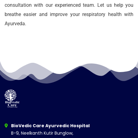
consultation with our experienced team. Let us help you
breathe easier and improve your respiratory health with
Ayurveda.
BioVedic Care Ayurvedic Hospital
B-9, Neelkanth Kutir Bunglow,