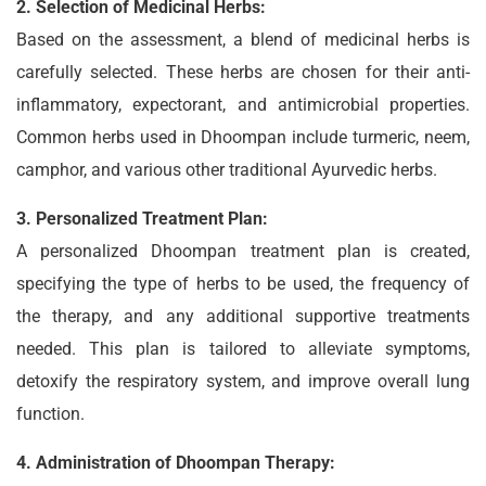
2. Selection of Medicinal Herbs:
Based on the assessment, a blend of medicinal herbs is
carefully selected. These herbs are chosen for their anti-
inflammatory, expectorant, and antimicrobial properties.
Common herbs used in Dhoompan include turmeric, neem,
camphor, and various other traditional Ayurvedic herbs.
3. Personalized Treatment Plan:
A personalized Dhoompan treatment plan is created,
specifying the type of herbs to be used, the frequency of
the therapy, and any additional supportive treatments
needed. This plan is tailored to alleviate symptoms,
detoxify the respiratory system, and improve overall lung
function.
4. Administration of Dhoompan Therapy: