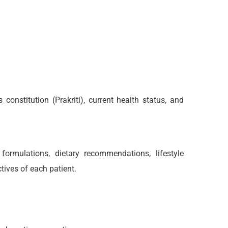
onstitution (Prakriti), current health status, and
rmulations, dietary recommendations, lifestyle
tives of each patient.