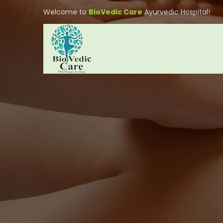
Welcome to
BioVedic Care
Ayurvedic Hospital!