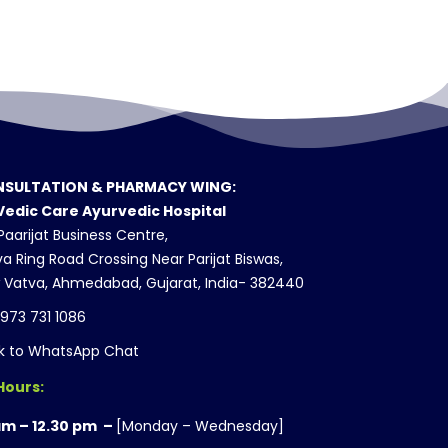
SULTATION & PHARMACY WING:
Vedic Care Ayurvedic Hospital
aarijat Business Centre,
a Ring Road Crossing Near Parijat Biswas,
 Vatva, Ahmedabad, Gujarat, India- 382440
 973 731 1086
ck to WhatsApp Chat
Hours:
am – 12.30 pm –
[Monday – Wednesday]