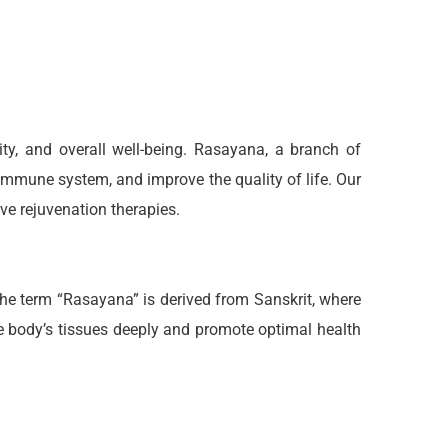
ty, and overall well-being. Rasayana, a branch of
 immune system, and improve the quality of life. Our
e rejuvenation therapies.
The term “Rasayana” is derived from Sanskrit, where
e body’s tissues deeply and promote optimal health