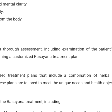
 mental clarity.
ty.
rom the body.
 thorough assessment, including examination of the patient’s c
signing a customized Rasayana treatment plan.
ed treatment plans that include a combination of herbal fo
se plans are tailored to meet the unique needs and health objec
f the Rasayana treatment, including: