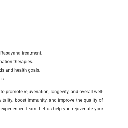
e Rasayana treatment.
nation therapies.
eds and health goals.
es.
o promote rejuvenation, longevity, and overall well-
itality, boost immunity, and improve the quality of
 experienced team. Let us help you rejuvenate your