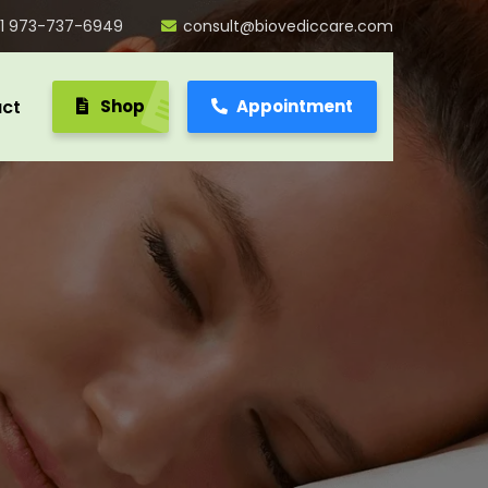
1 973-737-6949
consult@biovediccare.com
ct
Shop
Appointment