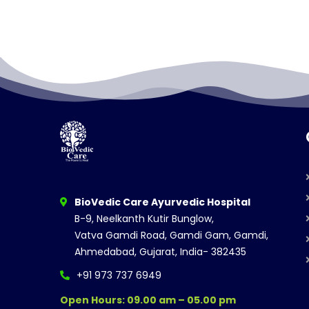
BioVedic Care Ayurvedic Hospital
B-9, Neelkanth Kutir Bunglow,
Vatva Gamdi Road, Gamdi Gam, Gamdi,
Ahmedabad, Gujarat, India- 382435
+91 973 737 6949
Open Hours: 09.00 am – 05.00 pm