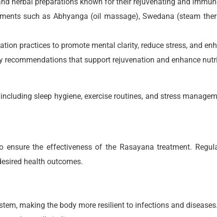
 and herbal preparations known for their rejuvenating and immun
reatments such as Abhyanga (oil massage), Swedana (steam the
ation practices to promote mental clarity, reduce stress, and enh
ary recommendations that support rejuvenation and enhance nutr
 including sleep hygiene, exercise routines, and stress managem
ensure the effectiveness of the Rasayana treatment. Regula
desired health outcomes.
tem, making the body more resilient to infections and diseases