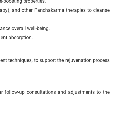
e-boosting properties.
rapy), and other Panchakarma therapies to cleanse
ance overall well-being.
ient absorption.
ent techniques, to support the rejuvenation process
r follow-up consultations and adjustments to the
.