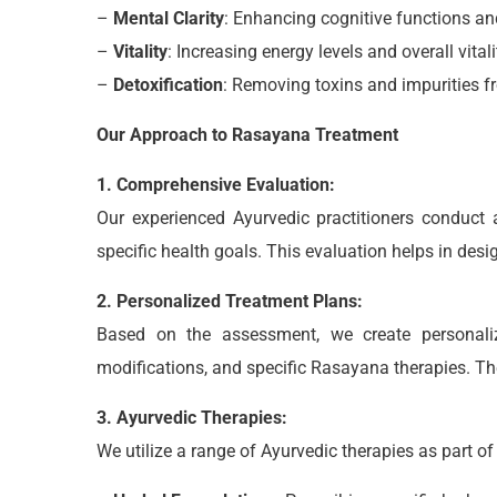
–
Mental Clarity
: Enhancing cognitive functions and
–
Vitality
: Increasing energy levels and overall vitali
–
Detoxification
: Removing toxins and impurities f
Our Approach to Rasayana Treatment
1. Comprehensive Evaluation:
Our experienced Ayurvedic practitioners conduct a
specific health goals. This evaluation helps in de
2. Personalized Treatment Plans:
Based on the assessment, we create personaliz
modifications, and specific Rasayana therapies. The
3. Ayurvedic Therapies:
We utilize a range of Ayurvedic therapies as part o