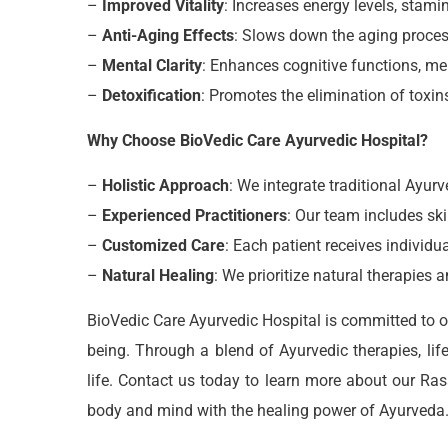
–
Improved Vitality
: Increases energy levels, stamina
–
Anti-Aging Effects
: Slows down the aging proces
–
Mental Clarity
: Enhances cognitive functions, me
–
Detoxification
: Promotes the elimination of toxin
Why Choose BioVedic Care Ayurvedic Hospital?
–
Holistic Approach
: We integrate traditional Ayu
–
Experienced Practitioners
: Our team includes ski
–
Customized Care
: Each patient receives individu
–
Natural Healing
: We prioritize natural therapies
BioVedic Care Ayurvedic Hospital is committed to of
being. Through a blend of Ayurvedic therapies, lif
life. Contact us today to learn more about our Ra
body and mind with the healing power of Ayurveda