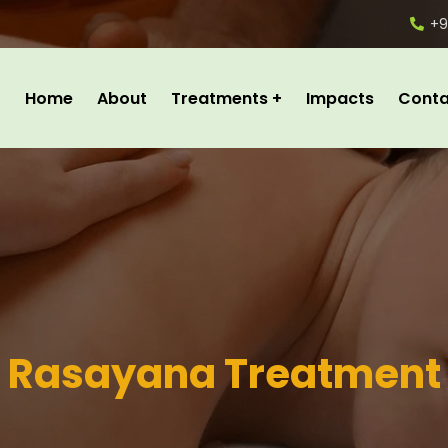
+9
Home
About
Treatments
Impacts
Conta
Rasayana Treatment