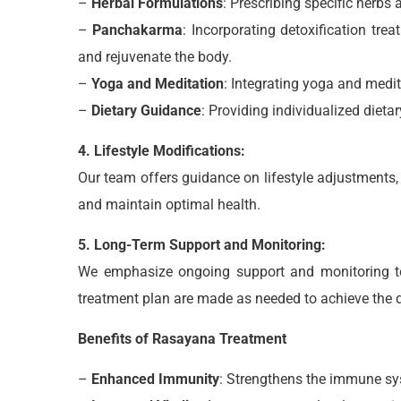
–
Herbal Formulations
: Prescribing specific herbs
–
Panchakarma
: Incorporating detoxification t
and rejuvenate the body.
–
Yoga and Meditation
: Integrating yoga and medit
–
Dietary Guidance
: Providing individualized diet
4. Lifestyle Modifications:
Our team offers guidance on lifestyle adjustments,
and maintain optimal health.
5. Long-Term Support and Monitoring:
We emphasize ongoing support and monitoring to 
treatment plan are made as needed to achieve the 
Benefits of Rasayana Treatment
–
Enhanced Immunity
: Strengthens the immune sys