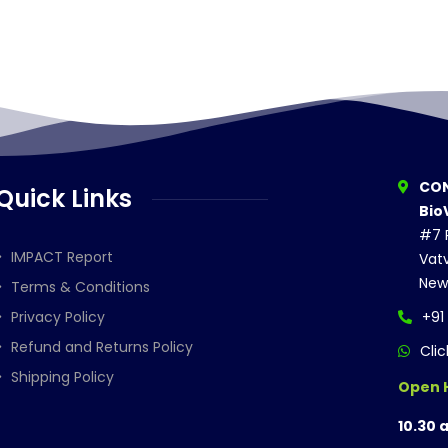
CON
Quick Links
Bio
#7 P
IMPACT Report
Vatv
New
Terms & Conditions
Privacy Policy
+91
Refund and Returns Policy
Cli
Shipping Policy
Open 
10.30 