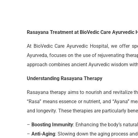
Rasayana Treatment at BioVedic Care Ayurvedic H
At BioVedic Care Ayurvedic Hospital, we offer sp
Ayurveda, focuses on the use of rejuvenating therap
approach combines ancient Ayurvedic wisdom with mo
Understanding Rasayana Therapy
Rasayana therapy aims to nourish and revitalize th
“Rasa” means essence or nutrient, and “Ayana” mea
and longevity. These therapies are particularly benef
–
Boosting Immunity
: Enhancing the body’s natur
–
Anti-Aging
: Slowing down the aging process and 