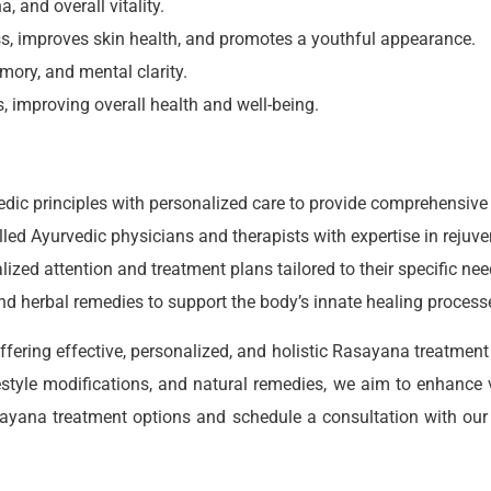
, and overall vitality.
s, improves skin health, and promotes a youthful appearance.
mory, and mental clarity.
s, improving overall health and well-being.
rvedic principles with personalized care to provide comprehensiv
lled Ayurvedic physicians and therapists with expertise in rejuve
alized attention and treatment plans tailored to their specific ne
 and herbal remedies to support the body’s innate healing process
fering effective, personalized, and holistic Rasayana treatment t
estyle modifications, and natural remedies, we aim to enhance v
sayana treatment options and schedule a consultation with our
.