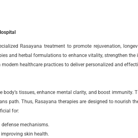
ospital
ecialized Rasayana treatment to promote rejuvenation, longevi
ies and herbal formulations to enhance vitality, strengthen the
dern healthcare practices to deliver personalized and effectiv
e body’s tissues, enhance mental clarity, and boost immunity. 
ns path. Thus, Rasayana therapies are designed to nourish th
icial for:
al defense mechanisms.
improving skin health.