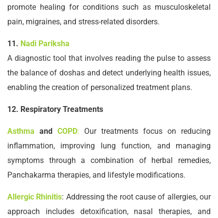
promote healing for conditions such as musculoskeletal
pain, migraines, and stress-related disorders.
11.
Nadi Pariksha
A diagnostic tool that involves reading the pulse to assess
the balance of doshas and detect underlying health issues,
enabling the creation of personalized treatment plans.
12. Respiratory Treatments
Asthma
and
COPD
:
Our treatments focus on reducing
inflammation, improving lung function, and managing
symptoms through a combination of herbal remedies,
Panchakarma therapies, and lifestyle modifications.
Allergic Rhinitis
: Addressing the root cause of allergies, our
approach includes detoxification, nasal therapies, and