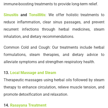
immune-boosting treatments to provide long-term relief.
Sinusitis
and
Tonsillitis
: We offer holistic treatments to
reduce inflammation, clear sinus passages, and prevent
recurrent infections through herbal medicines, steam
inhalation, and dietary recommendations.
Common Cold and Cough: Our treatments include herbal
formulations, steam therapies, and dietary advice to
alleviate symptoms and strengthen respiratory health.
13.
Local Massage and Steam
Therapeutic massages using herbal oils followed by steam
therapy to enhance circulation, relieve muscle tension, and
promote detoxification and relaxation.
14.
Rasayana Treatment