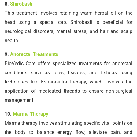
8.
Shirobasti
This treatment involves retaining warm herbal oil on the
head using a special cap. Shirobasti is beneficial for
neurological disorders, mental stress, and hair and scalp
health.
9.
Anorectal Treatments
BioVedic Care offers specialized treatments for anorectal
conditions such as piles, fissures, and fistulas using
techniques like Ksharasutra therapy, which involves the
application of medicated threads to ensure non-surgical
management.
10.
Marma Therapy
Marma therapy involves stimulating specific vital points on
the body to balance energy flow, alleviate pain, and