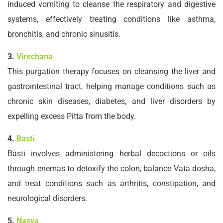
induced vomiting to cleanse the respiratory and digestive
systems, effectively treating conditions like asthma,
bronchitis, and chronic sinusitis.
3.
Virechana
This purgation therapy focuses on cleansing the liver and
gastrointestinal tract, helping manage conditions such as
chronic skin diseases, diabetes, and liver disorders by
expelling excess Pitta from the body.
4.
Basti
Basti involves administering herbal decoctions or oils
through enemas to detoxify the colon, balance Vata dosha,
and treat conditions such as arthritis, constipation, and
neurological disorders.
5.
Nasya