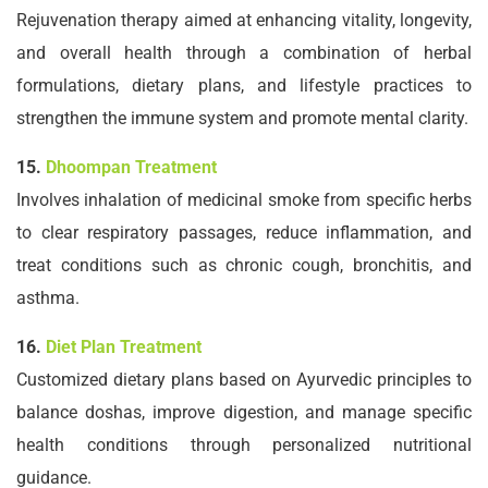
Rejuvenation therapy aimed at enhancing vitality, longevity,
and overall health through a combination of herbal
formulations, dietary plans, and lifestyle practices to
strengthen the immune system and promote mental clarity.
15.
Dhoompan Treatment
Involves inhalation of medicinal smoke from specific herbs
to clear respiratory passages, reduce inflammation, and
treat conditions such as chronic cough, bronchitis, and
asthma.
16.
Diet Plan Treatment
Customized dietary plans based on Ayurvedic principles to
balance doshas, improve digestion, and manage specific
health conditions through personalized nutritional
guidance.