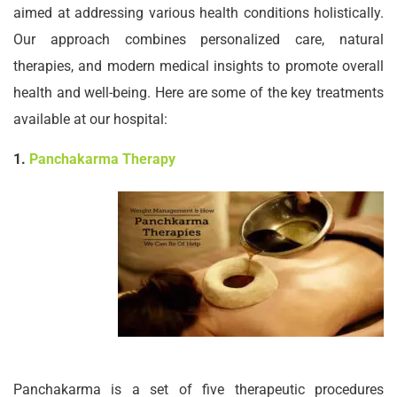
aimed at addressing various health conditions holistically.
Our approach combines personalized care, natural
therapies, and modern medical insights to promote overall
health and well-being. Here are some of the key treatments
available at our hospital:
1.
Panchakarma Therapy
Panchakarma is a set of five therapeutic procedures