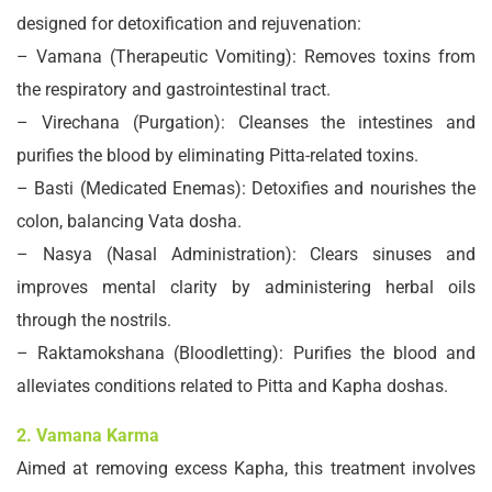
designed for detoxification and rejuvenation:
– Vamana (Therapeutic Vomiting): Removes toxins from
the respiratory and gastrointestinal tract.
– Virechana (Purgation): Cleanses the intestines and
purifies the blood by eliminating Pitta-related toxins.
– Basti (Medicated Enemas): Detoxifies and nourishes the
colon, balancing Vata dosha.
– Nasya (Nasal Administration): Clears sinuses and
improves mental clarity by administering herbal oils
through the nostrils.
– Raktamokshana (Bloodletting): Purifies the blood and
alleviates conditions related to Pitta and Kapha doshas.
2. Vamana Karma
Aimed at removing excess Kapha, this treatment involves