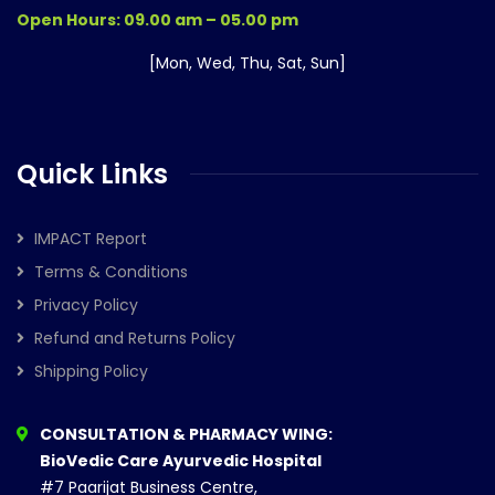
Open Hours: 09.00 am – 05.00 pm
[Mon, Wed, Thu, Sat, Sun]
Quick Links
IMPACT Report
Terms & Conditions
Privacy Policy
Refund and Returns Policy
Shipping Policy
CONSULTATION & PHARMACY WING:
BioVedic Care Ayurvedic Hospital
#7 Paarijat Business Centre,