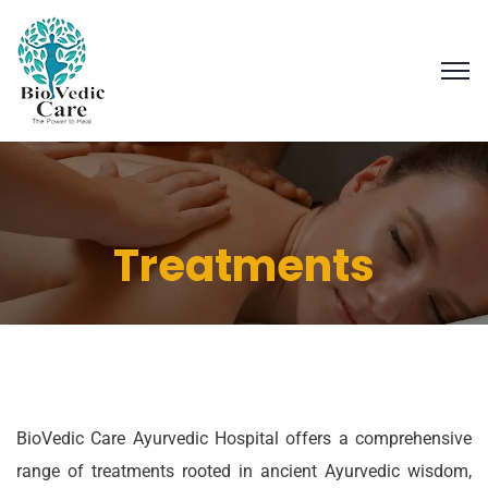
Treatments
BioVedic Care Ayurvedic Hospital offers a comprehensive
range of treatments rooted in ancient Ayurvedic wisdom,