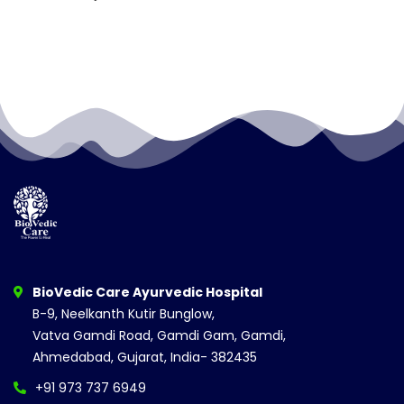
BioVedic Care Ayurvedic Hospital
B-9, Neelkanth Kutir Bunglow,
Vatva Gamdi Road, Gamdi Gam, Gamdi,
Ahmedabad, Gujarat, India- 382435
+91 973 737 6949