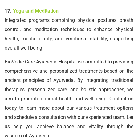
17.
Yoga and Meditation
Integrated programs combining physical postures, breath
control, and meditation techniques to enhance physical
health, mental clarity, and emotional stability, supporting
overall well-being.
BioVedic Care Ayurvedic Hospital is committed to providing
comprehensive and personalized treatments based on the
ancient principles of Ayurveda. By integrating traditional
therapies, personalized care, and holistic approaches, we
aim to promote optimal health and well-being. Contact us
today to learn more about our various treatment options
and schedule a consultation with our experienced team. Let
us help you achieve balance and vitality through the
wisdom of Ayurveda.