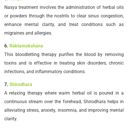
Nasya treatment involves the administration of herbal oils
or powders through the nostrils to clear sinus congestion,
enhance mental clarity, and treat conditions such as
migraines and allergies.
6.
Raktamokshana
This bloodletting therapy purifies the blood by removing
toxins and is effective in treating skin disorders, chronic
infections, and inflammatory conditions.
7.
Shirodhara
A relaxing therapy where warm herbal oil is poured in a
continuous stream over the forehead, Shirodhara helps in
alleviating stress, anxiety, insomnia, and improving mental
clarity.