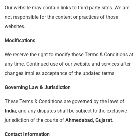
Our website may contain links to third-party sites. We are
not responsible for the content or practices of those
websites.
Modifications
We reserve the right to modify these Terms & Conditions at
any time. Continued use of our website and services after
changes implies acceptance of the updated terms.
Governing Law & Jurisdiction
These Terms & Conditions are governed by the laws of
India
, and any disputes shall be subject to the exclusive
jurisdiction of the courts of
Ahmedabad, Gujarat
.
Contact Information