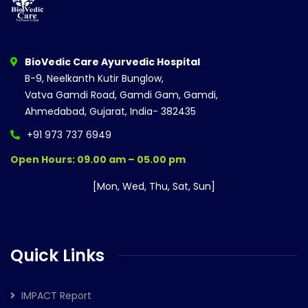
BioVedic Care Ayurvedic Hospital
B-9, Neelkanth Kutir Bunglow,
Vatva Gamdi Road, Gamdi Gam, Gamdi,
Ahmedabad, Gujarat, India- 382435
+91 973 737 6949
Open Hours: 09.00 am – 05.00 pm
[Mon, Wed, Thu, Sat, Sun]
Quick Links
IMPACT Report