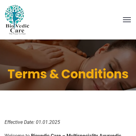
Terms & Conditions
Effective Date: 01.01.2025
Welcome to
Biovedic Care – Multispeciality Ayurvedic