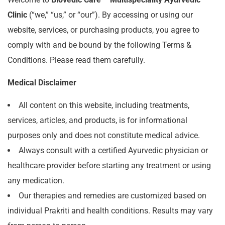
Clinic
(“we,” “us,” or “our”). By accessing or using our
website, services, or purchasing products, you agree to
comply with and be bound by the following Terms &
Conditions. Please read them carefully.
Medical Disclaimer
All content on this website, including treatments,
services, articles, and products, is for informational
purposes only and does not constitute medical advice.
Always consult with a certified Ayurvedic physician or
healthcare provider before starting any treatment or using
any medication.
Our therapies and remedies are customized based on
individual Prakriti and health conditions. Results may vary