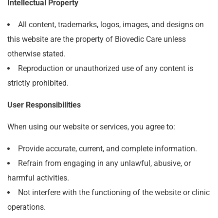
Intellectual Property
All content, trademarks, logos, images, and designs on
this website are the property of Biovedic Care unless
otherwise stated.
Reproduction or unauthorized use of any content is
strictly prohibited.
User Responsibilities
When using our website or services, you agree to:
Provide accurate, current, and complete information.
Refrain from engaging in any unlawful, abusive, or
harmful activities.
Not interfere with the functioning of the website or clinic
operations.