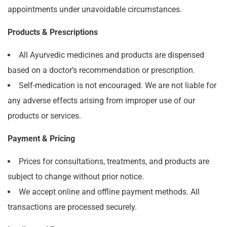
appointments under unavoidable circumstances.
Products & Prescriptions
All Ayurvedic medicines and products are dispensed
based on a doctor’s recommendation or prescription.
Self-medication is not encouraged. We are not liable for
any adverse effects arising from improper use of our
products or services.
Payment & Pricing
Prices for consultations, treatments, and products are
subject to change without prior notice.
We accept online and offline payment methods. All
transactions are processed securely.