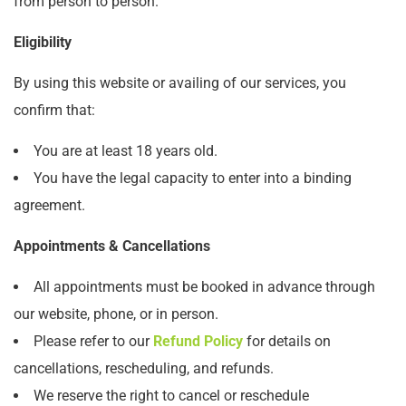
from person to person.
Eligibility
By using this website or availing of our services, you
confirm that:
You are at least 18 years old.
You have the legal capacity to enter into a binding
agreement.
Appointments & Cancellations
All appointments must be booked in advance through
our website, phone, or in person.
Please refer to our
Refund Policy
for details on
cancellations, rescheduling, and refunds.
We reserve the right to cancel or reschedule