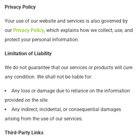
Privacy Policy
Your use of our website and services is also governed by
our
Privacy Policy
, which explains how we collect, use, and
protect your personal information.
Limitation of Liability
We do not guarantee that our services or products will cure
any condition. We shall not be liable for:
Any loss or damage due to reliance on the information
provided on the site.
Any indirect, incidental, or consequential damages
arising from the use of our services.
Third-Party Links