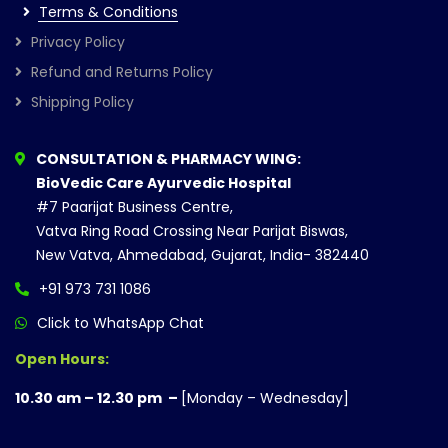
Terms & Conditions
Privacy Policy
Refund and Returns Policy
Shipping Policy
CONSULTATION & PHARMACY WING:
BioVedic Care Ayurvedic Hospital
#7 Paarijat Business Centre,
Vatva Ring Road Crossing Near Parijat Biswas,
New Vatva, Ahmedabad, Gujarat, India- 382440
+91 973 731 1086
Click to WhatsApp Chat
Open Hours:
10.30 am – 12.30 pm –
[Monday – Wednesday]