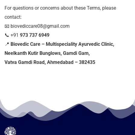
For questions or concerns about these Terms, please
contact:
📧 biovediccare08@gmail.com
📞
+91
973 737 6949
📍
Biovedic Care – Multispeciality Ayurvedic Clinic,
Neelkanth Kutir Bunglows, Gamdi Gam,
Vatva Gamdi Road, Ahmedabad – 382435