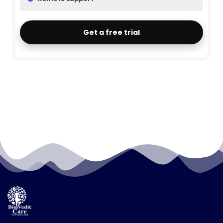
Get a free trial