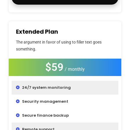
Extended Plan
The argument in favor of using to filler text goes
something.
$59
/ monthly
24/7 system monitoring
Security management
Secure finance backup
Remote support