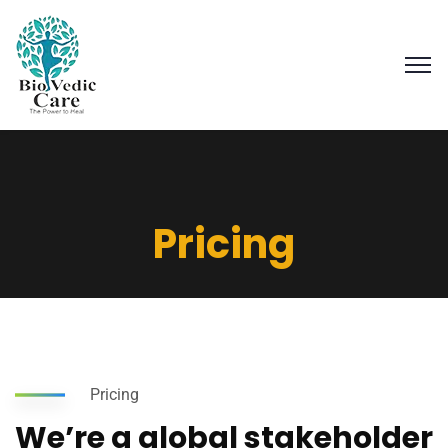
Pricing
Pricing
We’re a global stakeholder