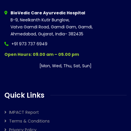
BioVedic Care Ayurvedic Hospital
B-9, Neelkanth Kutir Bunglow,
Vatva Gamdi Road, Gamdi Gam, Gamdi,
Ahmedabad, Gujarat, India- 382435
+91 973 737 6949
Open Hours: 09.00 am – 05.00 pm
[Mon, Wed, Thu, Sat, Sun]
Quick Links
IMPACT Report
Terms & Conditions
Privacy Policy