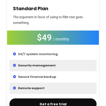
Standard Plan
The argument in favor of using to filler text goes
something.
$49
/ monthly
24/7 system monitoring
Security management
Secure finance backup
Remote support
Get a free trial