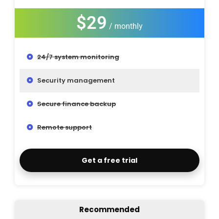
$29
/ monthly
24/7 system monitoring
Security management
Secure finance backup
Remote support
Get a free trial
Recommended