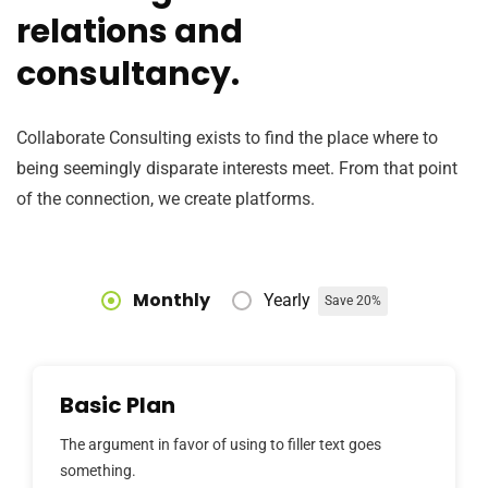
relations and
consultancy.
Collaborate Consulting exists to find the place where to
being seemingly disparate interests meet. From that point
of the connection, we create platforms.
Monthly
Yearly
Save 20%
Basic Plan
The argument in favor of using to filler text goes
something.