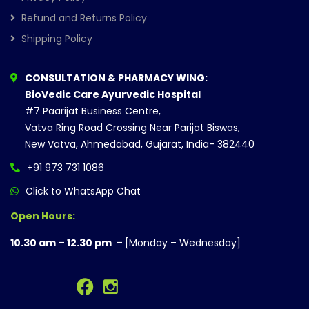
Refund and Returns Policy
Shipping Policy
CONSULTATION & PHARMACY WING:
BioVedic Care Ayurvedic Hospital
#7 Paarijat Business Centre,
Vatva Ring Road Crossing Near Parijat Biswas,
New Vatva, Ahmedabad, Gujarat, India- 382440
+91 973 731 1086
Click to WhatsApp Chat
Open Hours:
10.30 am – 12.30 pm –
[Monday – Wednesday]